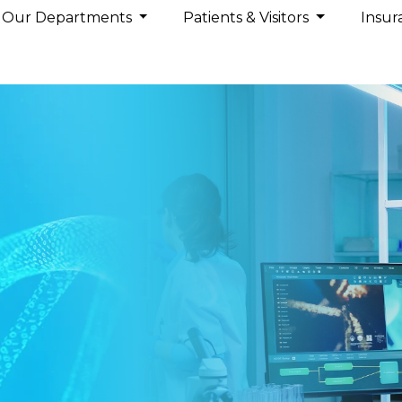
Our Departments
Patients & Visitors
Insur