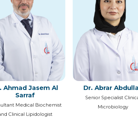
. Ahmad Jasem Al
Dr. Abrar Abdull
Sarraf
Senior Specialist Clinic
ultant Medical Biochemist
Microbiology
and Clinical Lipidologist