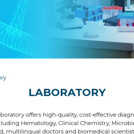
ory
LABORATORY
aboratory offers high-quality, cost-effective diag
ncluding Hematology, Clinical Chemistry, Microbi
, multilingual doctors and biomedical scientists