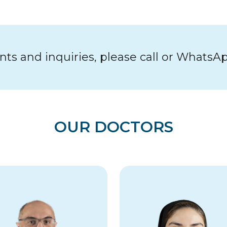
s and inquiries, please call or WhatsA
OUR DOCTORS