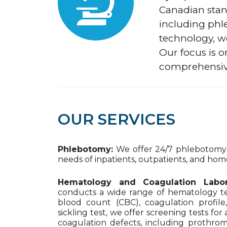
Canadian stan
including phl
technology, we
Our focus is o
comprehensiv
OUR SERVICES
Phlebotomy:
We offer 24/7 phlebotomy s
needs of inpatients, outpatients, and home
Hematology and Coagulation Labor
conducts a wide range of hematology te
blood count (CBC), coagulation profile
sickling test, we offer screening tests fo
coagulation defects, including prothrom