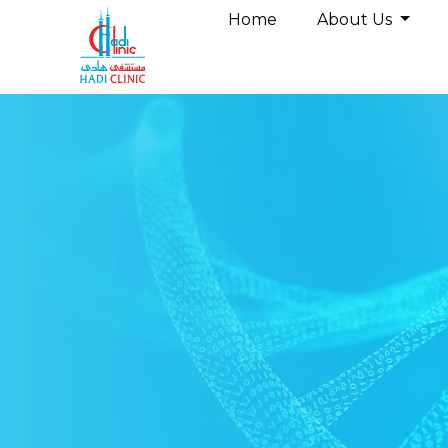
Home
About Us