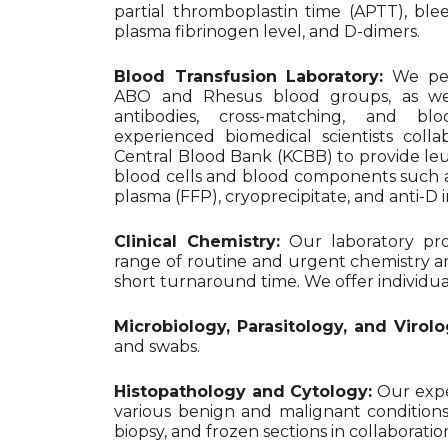
partial thromboplastin time (APTT), ble
plasma fibrinogen level, and D-dimers.
Blood Transfusion Laboratory:
We per
ABO and Rhesus blood groups, as well
antibodies, cross-matching, and blo
experienced biomedical scientists coll
Central Blood Bank (KCBB) to provide l
blood cells and blood components such as
plasma (FFP), cryoprecipitate, and anti-
Clinical Chemistry:
Our laboratory pro
range of routine and urgent chemistry a
short turnaround time. We offer individual te
Microbiology, Parasitology, and Virolo
and swabs.
Histopathology and Cytology:
Our exper
various benign and malignant conditions
biopsy, and frozen sections in collaborat