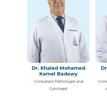
Dr. Khaled Mohamed
Dr
Kamel Badawy
Consultant Pathologist and
Cons
Cytologist