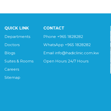
QUICK LINK
CONTACT
Departments
Phone
+965 1828282
Doctors
WhatsApp
+965 1828282
Blogs
Email
info@hadiclinic.com.kw
Suites & Rooms
Open Hours
24/7 Hours
Careers
Sitemap