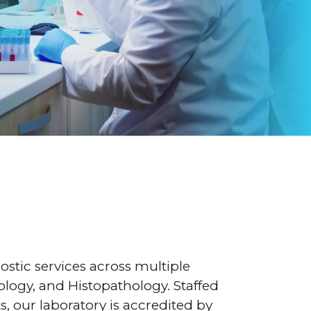
nostic services across multiple
ology, and Histopathology. Staffed
, our laboratory is accredited by