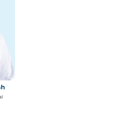
ah
al