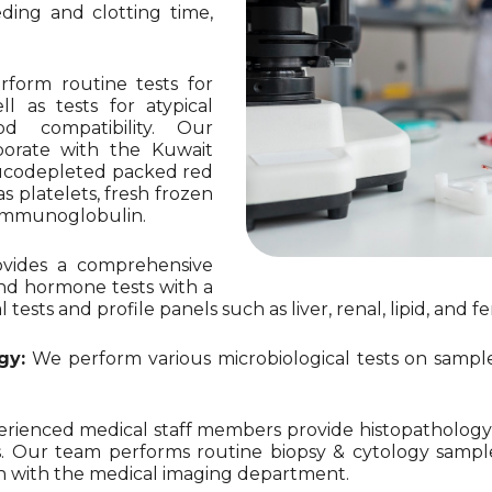
eding and clotting time,
form routine tests for
 as tests for atypical
od compatibility. Our
aborate with the Kuwait
eucodepleted packed red
 platelets, fresh frozen
D immunoglobulin.
vides a comprehensive
nd hormone tests with a
sts and profile panels such as liver, renal, lipid, and fert
gy:
We perform various microbiological tests on samples 
ienced medical staff members provide histopathology a
. Our team performs routine biopsy & cytology samples
ion with the medical imaging department.