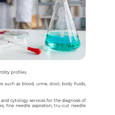
ility profiles.
such as blood, urine, stool, body fluids,
nd cytology services for the diagnosis of
, fine needle aspiration, tru-cut needle