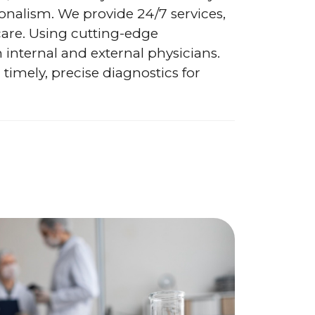
onalism. We provide 24/7 services,
care. Using cutting-edge
h internal and external physicians.
 timely, precise diagnostics for