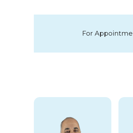
For Appointment