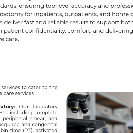
dards, ensuring top-level accuracy and professi
ebotomy for inpatients, outpatients, and home 
 deliver fast and reliable results to support bot
n patient confidentiality, comfort, and delivering
e care.
ervices to cater to the
 care services.
atory:
Our laboratory
sts, including complete
, peripheral smear, and
r acquired and congenital
bin time (PT), activated