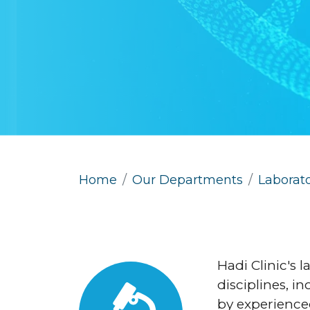
Home
Our Departments
Laborat
Hadi Clinic's l
disciplines, i
by experienced