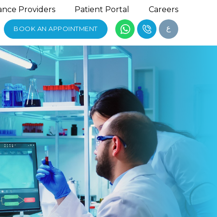
ance Providers
Patient Portal
Careers
ع
BOOK AN APPOINTMENT