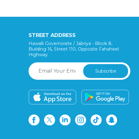
STREET ADDRESS
Hawalli Governorate / Jabriya - Block 8,
Building 16, Street 110, Opposite Fahaheel
Highway
Subscribe