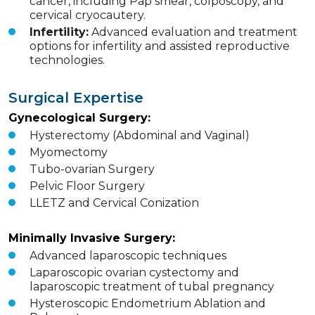
cancer, including Pap smear, colposcopy, and
cervical cryocautery.
Infertility:
Advanced evaluation and treatment
options for infertility and assisted reproductive
technologies.
Surgical Expertise
Gynecological Surgery:
Hysterectomy (Abdominal and Vaginal)
Myomectomy
Tubo-ovarian Surgery
Pelvic Floor Surgery
LLETZ and Cervical Conization
Minimally Invasive Surgery:
Advanced laparoscopic techniques
Laparoscopic ovarian cystectomy and
laparoscopic treatment of tubal pregnancy
Hysteroscopic Endometrium Ablation and