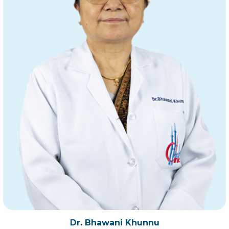
Dr. Bhawani Khunnu