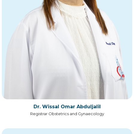
Dr. Wissal Omar Abduljalil
Registrar Obstetrics and Gynaecology