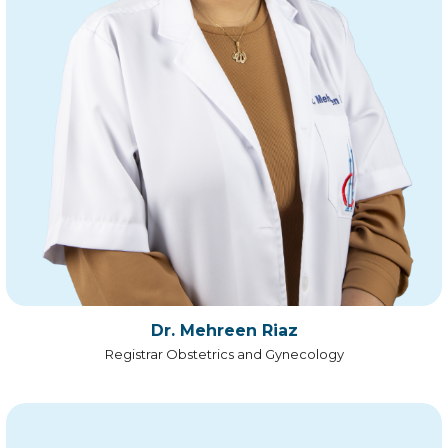
Dr. Mehreen Riaz
Registrar Obstetrics and Gynecology