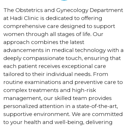
The Obstetrics and Gynecology Department
at Hadi Clinic is dedicated to offering
comprehensive care designed to support
women through all stages of life. Our
approach combines the latest
advancements in medical technology with a
deeply compassionate touch, ensuring that
each patient receives exceptional care
tailored to their individual needs. From
routine examinations and preventive care to
complex treatments and high-risk
management, our skilled team provides
personalized attention in a state-of-the-art,
supportive environment. We are committed
to your health and well-being, delivering