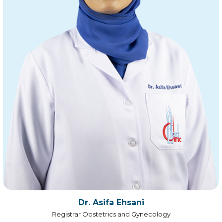
Dr. Asifa Ehsani
Registrar Obstetrics and Gynecology