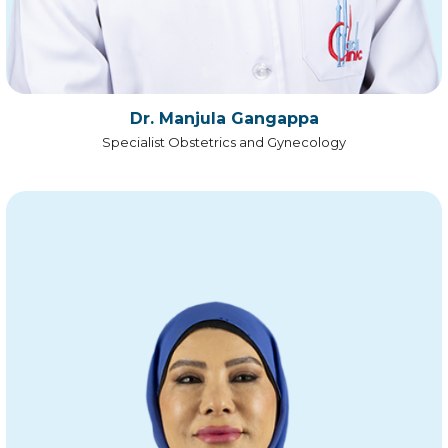
Dr. Manjula Gangappa
Specialist Obstetrics and Gynecology