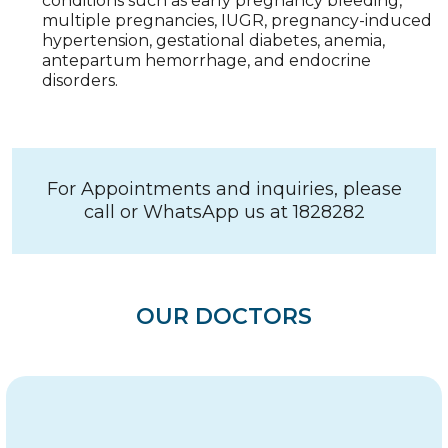
conditions such as early pregnancy bleeding,
multiple pregnancies, IUGR, pregnancy-induced
hypertension, gestational diabetes, anemia,
antepartum hemorrhage, and endocrine
disorders.
For Appointments and inquiries, please
call or WhatsApp us at 1828282
OUR DOCTORS