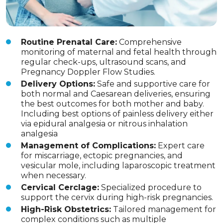
Routine Prenatal Care:
Comprehensive
monitoring of maternal and fetal health through
regular check-ups, ultrasound scans, and
Pregnancy Doppler Flow Studies.
Delivery Options:
Safe and supportive care for
both normal and Caesarean deliveries, ensuring
the best outcomes for both mother and baby.
Including best options of painless delivery either
via epidural analgesia or nitrous inhalation
analgesia
Management of Complications:
Expert care
for miscarriage, ectopic pregnancies, and
vesicular mole, including laparoscopic treatment
when necessary.
Cervical Cerclage:
Specialized procedure to
support the cervix during high-risk pregnancies.
High-Risk Obstetrics:
Tailored management for
complex conditions such as multiple