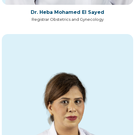
Dr. Heba Mohamed El Sayed
Registrar Obstetrics and Gynecology