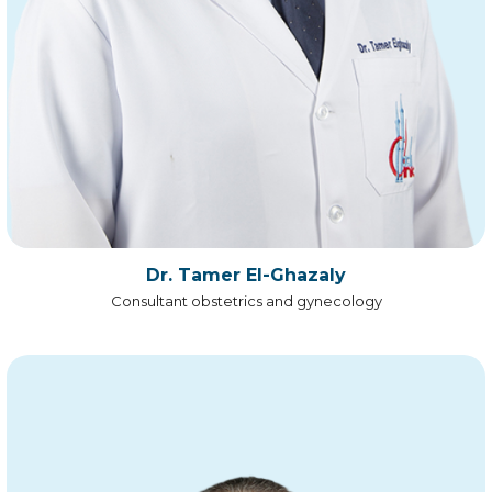
Dr. Tamer El-Ghazaly
Consultant obstetrics and gynecology