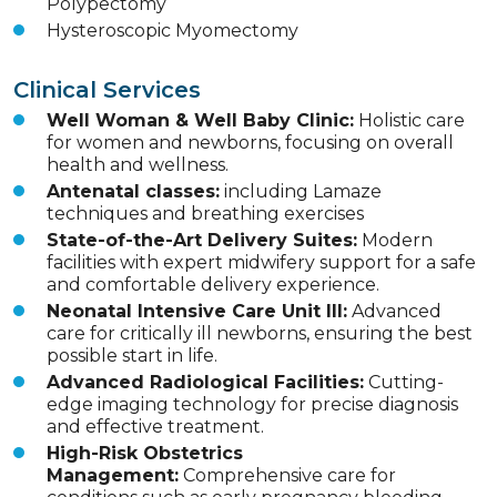
Polypectomy
Hysteroscopic Myomectomy
Clinical Services
Well Woman & Well Baby Clinic:
Holistic care
for women and newborns, focusing on overall
health and wellness.
Antenatal classes:
including Lamaze
techniques and breathing exercises
State-of-the-Art Delivery Suites:
Modern
facilities with expert midwifery support for a safe
and comfortable delivery experience.
Neonatal Intensive Care Unit III:
Advanced
care for critically ill newborns, ensuring the best
possible start in life.
Advanced Radiological Facilities:
Cutting-
edge imaging technology for precise diagnosis
and effective treatment.
High-Risk Obstetrics
Management:
Comprehensive care for