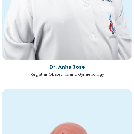
Dr. Anita Jose
Registrar Obstetrics and Gynaecology