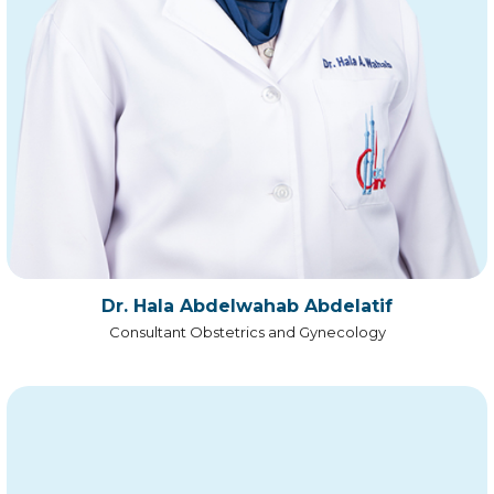
Dr. Hala Abdelwahab Abdelatif
Consultant Obstetrics and Gynecology