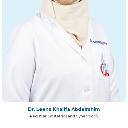
Dr. Leena Khalifa Abdelrahim
Registrar Obstetrics and Gynecology