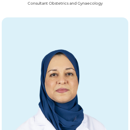
Consultant Obstetrics and Gynaecology