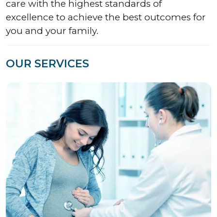
care with the highest standards of
excellence to achieve the best outcomes for
you and your family.
OUR SERVICES