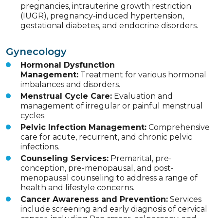
pregnancies, intrauterine growth restriction
(IUGR), pregnancy-induced hypertension,
gestational diabetes, and endocrine disorders.
Gynecology
Hormonal Dysfunction
Management:
Treatment for various hormonal
imbalances and disorders.
Menstrual Cycle Care:
Evaluation and
management of irregular or painful menstrual
cycles.
Pelvic Infection Management:
Comprehensive
care for acute, recurrent, and chronic pelvic
infections.
Counseling Services:
Premarital, pre-
conception, pre-menopausal, and post-
menopausal counseling to address a range of
health and lifestyle concerns.
Cancer Awareness and Prevention:
Services
include screening and early diagnosis of cervical