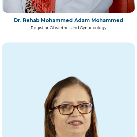
Dr. Rehab Mohammed Adam Mohammed
Registrar Obstetrics and Gynaecology