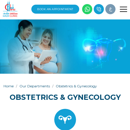
ع
BOOK AN APPOINTMENT
Home
Our Departments
Obstetrics & Gynecology
OBSTETRICS & GYNECOLOGY