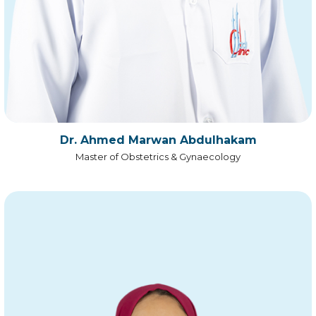
Dr. Ahmed Marwan Abdulhakam
Master of Obstetrics & Gynaecology