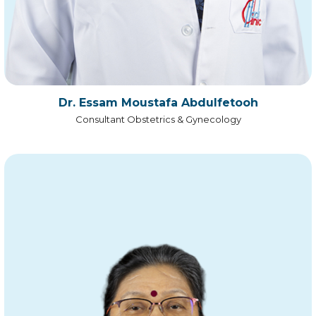
Dr. Essam Moustafa Abdulfetooh
Consultant Obstetrics & Gynecology