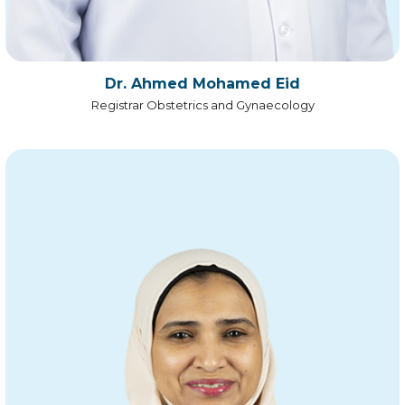
Dr. Ahmed Mohamed Eid
Registrar Obstetrics and Gynaecology