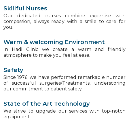
Skillful Nurses
Our dedicated nurses combine expertise with
compassion, always ready with a smile to care for
you.
Warm & welcoming Environment
In Hadi Clinic we create a warm and friendly
atmosphere to make you feel at ease.
Safety
Since 1976, we have performed remarkable number
of successful surgeries/Treatments, underscoring
our commitment to patient safety.
State of the Art Technology
We strive to upgrade our services with top-notch
equipment.