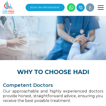
ع
BOOK AN APPOINTMENT
WHY TO CHOOSE HADI
Competent Doctors
Our approachable and highly experienced doctors
provide honest, straightforward advice, ensuring you
receive the best possible treatment.