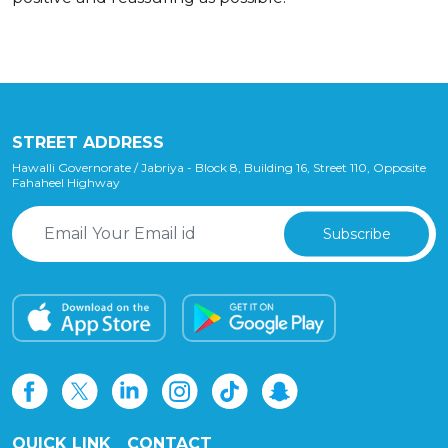
STREET ADDRESS
Hawalli Governorate / Jabriya - Block 8, Building 16, Street 110, Opposite
Fahaheel Highway
Subscribe
QUICK LINK
CONTACT