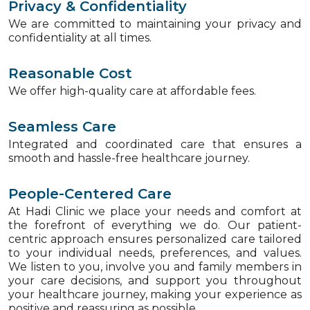
Privacy & Confidentiality
We are committed to maintaining your privacy and
confidentiality at all times.
Reasonable Cost
We offer high-quality care at affordable fees.
Seamless Care
Integrated and coordinated care that ensures a
smooth and hassle-free healthcare journey.
People-Centered Care
At Hadi Clinic we place your needs and comfort at
the forefront of everything we do. Our patient-
centric approach ensures personalized care tailored
to your individual needs, preferences, and values.
We listen to you, involve you and family members in
your care decisions, and support you throughout
your healthcare journey, making your experience as
positive and reassuring as possible.