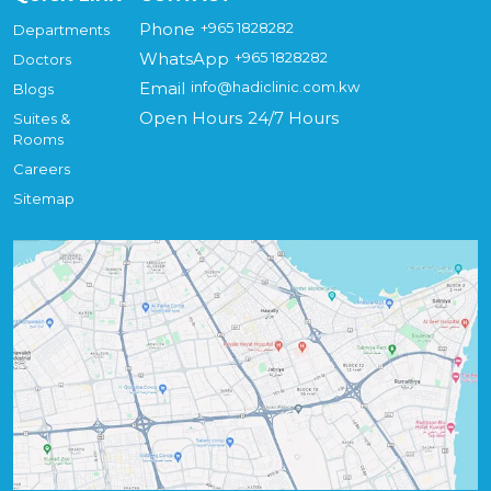
Phone
+965 1828282
Departments
WhatsApp
+965 1828282
Doctors
Email
info@hadiclinic.com.kw
Blogs
Open Hours
24/7 Hours
Suites &
Rooms
Careers
Sitemap